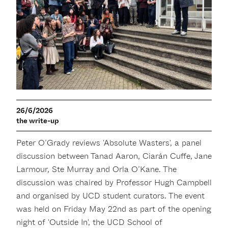
26/6/2026
the write-up
Peter O’Grady reviews 'Absolute Wasters', a panel
discussion between Tanad Aaron, Ciarán Cuffe, Jane
Larmour, Ste Murray and Orla O’Kane. The
discussion was chaired by Professor Hugh Campbell
and organised by UCD student curators. The event
was held on Friday May 22nd as part of the opening
night of 'Outside In', the UCD School of