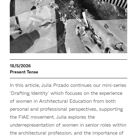
18/5/2026
Present Tense
In this article, Julia Przado continues our mini-series
‘Drafting Identity’ which focuses on the experience
of women in Architectural Education from both
personal and professional perspectives, supporting
the FIAE movement. Julia explores the
underrepresentation of women in senior roles within
the architectural profession, and the importance of