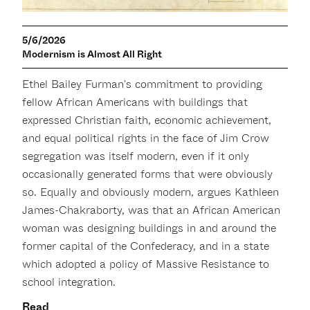
5/6/2026
Modernism is Almost All Right
Ethel Bailey Furman's commitment to providing
fellow African Americans with buildings that
expressed Christian faith, economic achievement,
and equal political rights in the face of Jim Crow
segregation was itself modern, even if it only
occasionally generated forms that were obviously
so. Equally and obviously modern, argues Kathleen
James-Chakraborty, was that an African American
woman was designing buildings in and around the
former capital of the Confederacy, and in a state
which adopted a policy of Massive Resistance to
school integration.
Read