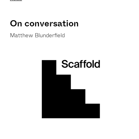
On conversation
Matthew Blunderfield