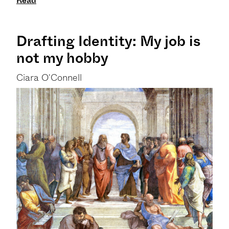
Read
Drafting Identity: My job is
not my hobby
Ciara O'Connell