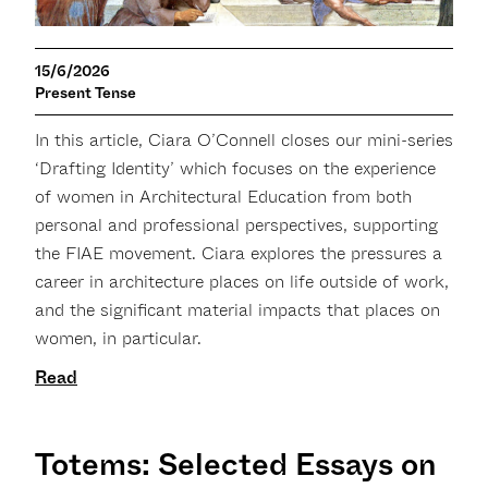
15/6/2026
Present Tense
In this article, Ciara O’Connell closes our mini-series
‘Drafting Identity’ which focuses on the experience
of women in Architectural Education from both
personal and professional perspectives, supporting
the FIAE movement. Ciara explores the pressures a
career in architecture places on life outside of work,
and the significant material impacts that places on
women, in particular.
Read
Totems: Selected Essays on