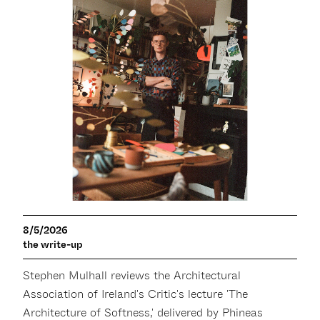
8/5/2026
the write-up
Stephen Mulhall reviews the Architectural
Association of Ireland's Critic's lecture 'The
Architecture of Softness,' delivered by Phineas