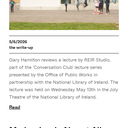
5/6/2026
the write-up
Gary Hamilton reviews a lecture by REIR Studio,
part of the 'Conversation Club' lecture series
presented by the Office of Public Works in
partnership with the National Library of Ireland. The
lecture was held on Wednesday May 13th in the Joly
Theatre of the National Library of Ireland.
Read