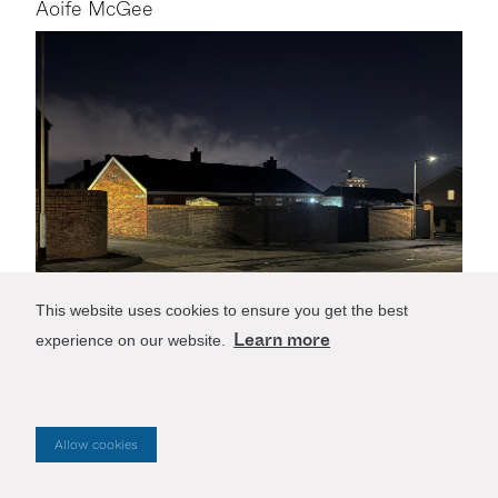
Aoife McGee
This website uses cookies to ensure you get the best
Learn more
experience on our website.
27/4/2026
Future Reference
Allow cookies
The design of our cities stems from long-standing