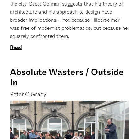
the city. Scott Colman suggests that his theory of
architecture and his approach to design have
broader implications – not because Hilberseimer
was free of modernist problematics, but because he
squarely confronted them.
Read
Absolute Wasters / Outside
In
Peter O'Grady