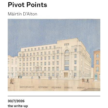
Pivot Points
Máirtín D’Alton
30/7/2026
the write-up