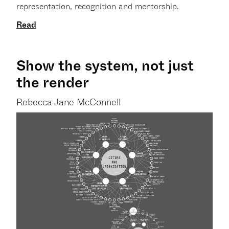
representation, recognition and mentorship.
Read
Show the system, not just
the render
Rebecca Jane McConnell