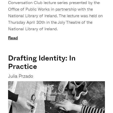
Conversation Club lecture series presented by the
Office of Public Works in partnership with the
National Library of Ireland. The lecture was held on
Thursday April 30th in the Joly Theatre of the
National Library of Ireland.
Read
Drafting Identity: In
Practice
Julia Przado