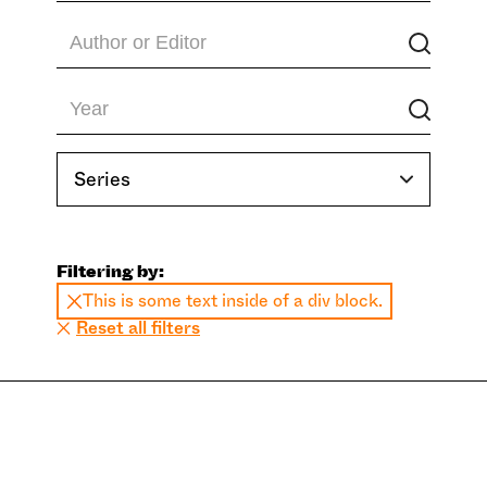
Series
Filtering by:
This is some text inside of a div block.
Reset all filters