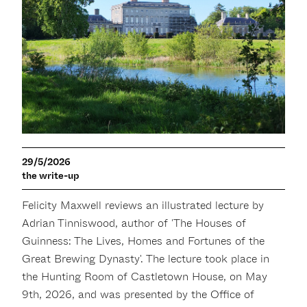
29/5/2026
the write-up
Felicity Maxwell reviews an illustrated lecture by
Adrian Tinniswood, author of 'The Houses of
Guinness: The Lives, Homes and Fortunes of the
Great Brewing Dynasty'. The lecture took place in
the Hunting Room of Castletown House, on May
9th, 2026, and was presented by the Office of