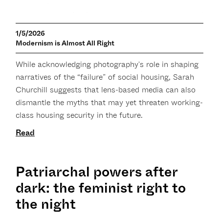
1/5/2026
Modernism is Almost All Right
While acknowledging photography's role in shaping
narratives of the “failure” of social housing, Sarah
Churchill suggests that lens-based media can also
dismantle the myths that may yet threaten working-
class housing security in the future.
Read
Patriarchal powers after
dark: the feminist right to
the night