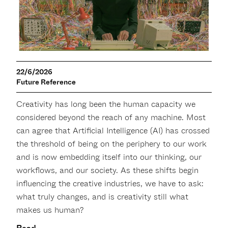
22/6/2026
Future Reference
Creativity has long been the human capacity we
considered beyond the reach of any machine. Most
can agree that Artificial Intelligence (AI) has crossed
the threshold of being on the periphery to our work
and is now embedding itself into our thinking, our
workflows, and our society. As these shifts begin
influencing the creative industries, we have to ask:
what truly changes, and is creativity still what
makes us human?