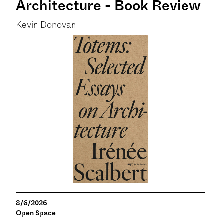
Architecture - Book Review
Kevin Donovan
8/6/2026
Open Space