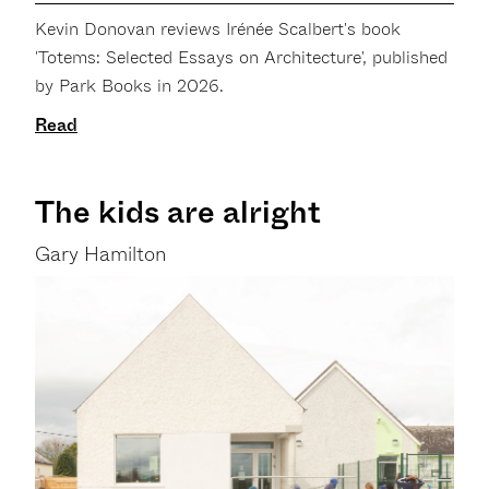
Kevin Donovan reviews Irénée Scalbert's book
'Totems: Selected Essays on Architecture', published
by Park Books in 2026.
Read
The kids are alright
Gary Hamilton