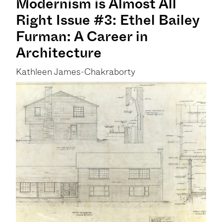
Modernism is Almost All
Right Issue #3: Ethel Bailey
Furman: A Career in
Architecture
Kathleen James-Chakraborty