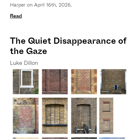
Harper on April 16th, 2026.
Read
The Quiet Disappearance of
the Gaze
Luke Dillon