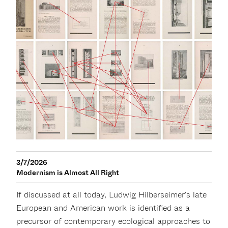
3/7/2026
Modernism is Almost All Right
If discussed at all today, Ludwig Hilberseimer's late
European and American work is identified as a
precursor of contemporary ecological approaches to