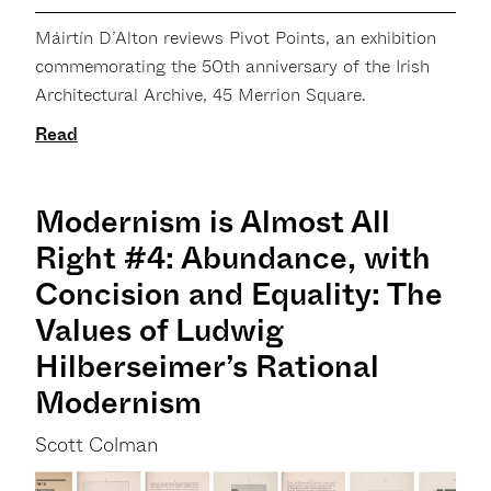
Máirtín D’Alton reviews Pivot Points, an exhibition
commemorating the 50th anniversary of the Irish
Architectural Archive, 45 Merrion Square.
Read
Modernism is Almost All
Right #4: Abundance, with
Concision and Equality: The
Values of Ludwig
Hilberseimer’s Rational
Modernism
Scott Colman