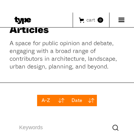
cart
0
Articles
A space for public opinion and debate,
engaging with a broad range of
contributors in architecture, landscape,
urban design, planning, and beyond.
A-Z
Date