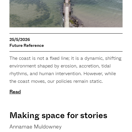
25/5/2026
Future Reference
The coast is not a fixed line; it is a dynamic, shifting
environment shaped by erosion, accretion, tidal
rhythms, and human intervention. However, while
the coast moves, our policies remain static.
Read
Making space for stories
Annamae Muldowney