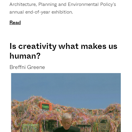
Architecture, Planning and Environmental Policy’s
annual end-of-year exhibition.
Read
Is creativity what makes us
human?
Breffni Greene