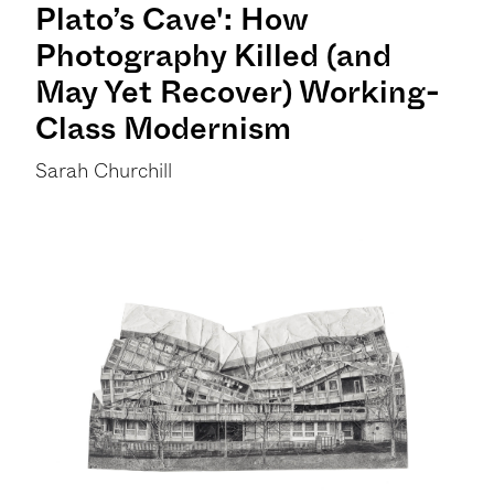
Plato’s Cave': How
Photography Killed (and
May Yet Recover) Working-
Class Modernism
Sarah Churchill