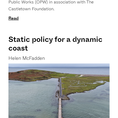
Public Works (OPW) in association with The
Castletown Foundation.
Read
Static policy for a dynamic
coast
Helen McFadden