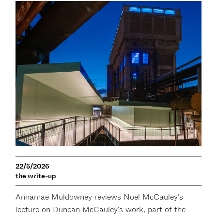
22/5/2026
the write-up
Annamae Muldowney reviews Noel McCauley’s
lecture on Duncan McCauley's work, part of the