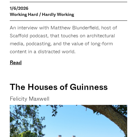
1/6/2026
Working Hard / Hardly Working
An interview with Matthew Blunderfield, host of
Scaffold podcast, that touches on architectural
media, podcasting, and the value of long-form
content in a distracted world.
Read
The Houses of Guinness
Felicity Maxwell