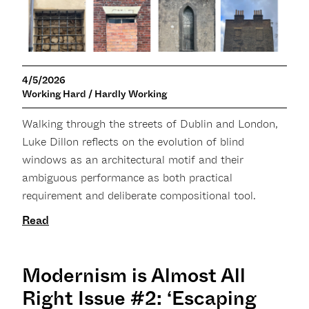
4/5/2026
Working Hard / Hardly Working
Walking through the streets of Dublin and London,
Luke Dillon reflects on the evolution of blind
windows as an architectural motif and their
ambiguous performance as both practical
requirement and deliberate compositional tool.
Read
Modernism is Almost All
Right Issue #2: ‘Escaping