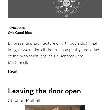
10/5/2026
One Good Idea
By presenting architecture only through slick final
images, we undersell the true complexity and value
of the profession, argues Dr Rebecca Jane
McConnell.
Read
Leaving the door open
Stephen Mulhall