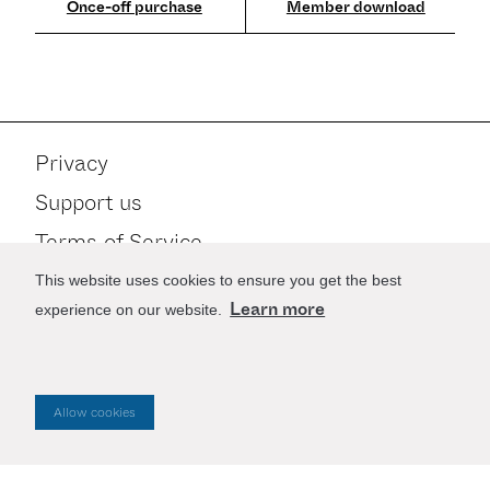
Member download
Privacy
Support us
Terms of Service
Contact
This website uses cookies to ensure you get the best
Learn more
experience on our website.
Stay up to date
Allow cookies
Website by
Good as Gold
.