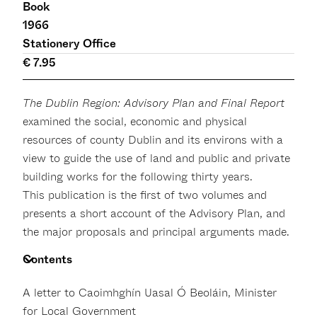
Book
1966
Stationery Office
€ 7.95
The Dublin Region: Advisory Plan and Final Report
examined the social, economic and physical
resources of county Dublin and its environs with a
view to guide the use of land and public and private
building works for the following thirty years.
This publication is the first of two volumes and
presents a short account of the Advisory Plan, and
the major proposals and principal arguments made.
Contents
A letter to Caoimhghín Uasal Ó Beoláin, Minister
for Local Government