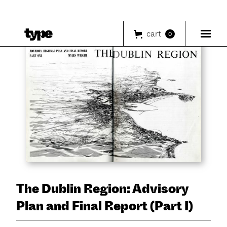
cart
0
The Dublin Region: Advisory
Plan and Final Report (Part I)