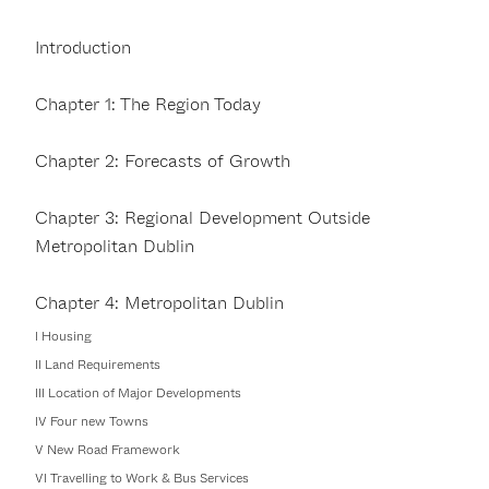
Introduction
Chapter 1: The Region Today
Chapter 2: Forecasts of Growth
Chapter 3: Regional Development Outside
Metropolitan Dublin
Chapter 4: Metropolitan Dublin
I Housing
II Land Requirements
III Location of Major Developments
IV Four new Towns
V New Road Framework
VI Travelling to Work & Bus Services