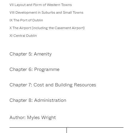
VII Layout and Form of Western Towns
VIII Development in Suburbs and Small Towns
IX The Port of Dublin
X The Airport (including the Casement Airport)
XI Central Dublin
Chapter 5: Amenity
Chapter 6: Programme
Chapter 7: Cost and Building Resources
Chapter 8: Administration
Author: Myles Wright