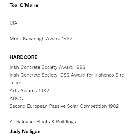
Toal O’Muire
UIA
Mont Kavanagh Award 1982
HARDCORE
Irish Concrete Society Award 1983
Irish Concrete Society 1982 Award for Irishenco Site
Team
Arts Awards 1982
ARCO
Second European Passive Solar Competition 1982
A Dialogue: Plants & Buildings
Judy Nelligan