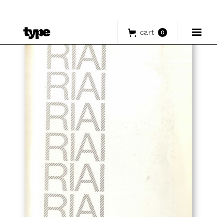
cart
0