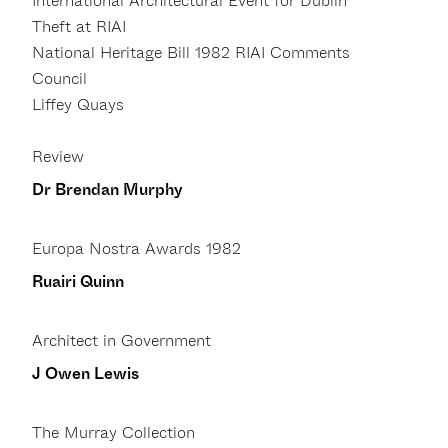
International Architectural Event for Dublin
Theft at RIAI
National Heritage Bill 1982 RIAI Comments
Council
Liffey Quays
Review
Dr Brendan Murphy
Europa Nostra Awards 1982
Ruairi Quinn
Architect in Government
J Owen Lewis
The Murray Collection