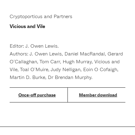
Cryptoporticus and Partners
Vicious and Vile
Editor: J. Owen Lewis.
Authors: J. Owen Lewis, Daniel MacRandal, Gerard
O’Callaghan, Tom Carr, Hugh Murray, Vicious and
Vile, Toal O’Muire, Judy Nelligan, Eoin O Cofaigh,
Martin D. Burke, Dr Brendan Murphy.
Member download