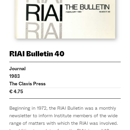
RIAI Bulletin 40
Journal
1983
The Clavis Press
€ 4.75
Beginning in 1972, the RIAI Bulletin was a monthly
newsletter to inform Institute members of the wide
range of matters with which the RIAI was involved.