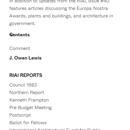
In addition to updates from the RIAI, issue #40
features articles discussing the Europa Nostra
Awards, plants and buildings, and architecture in
government.
Contents
Comment
J. Owen Lewis
RIAI REPORTS
Council 1983
Northern Report
Kenneth Frampton
Pre-Budget Meeting
Postscript
Ballot for Fellows