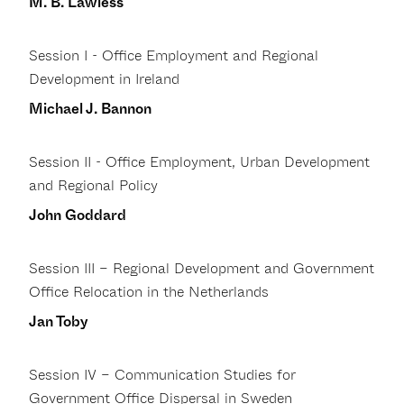
M. B. Lawless
Session I - Office Employment and Regional
Development in Ireland
Michael J. Bannon
Session II - Office Employment, Urban Development
and Regional Policy
John Goddard
Session III – Regional Development and Government
Office Relocation in the Netherlands
Jan Toby
Session IV – Communication Studies for
Government Office Dispersal in Sweden