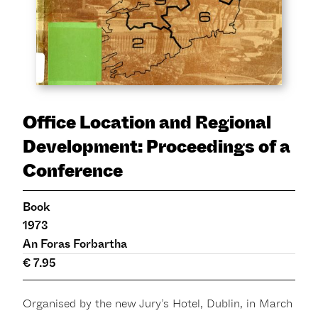
Office Location and Regional
Development: Proceedings of a
Conference
Book
1973
An Foras Forbartha
€ 7.95
Organised by the new Jury’s Hotel, Dublin, in March