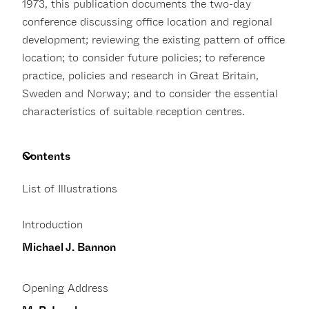
1973, this publication documents the two-day
conference discussing office location and regional
development; reviewing the existing pattern of office
location; to consider future policies; to reference
practice, policies and research in Great Britain,
Sweden and Norway; and to consider the essential
characteristics of suitable reception centres.
Contents
List of Illustrations
Introduction
Michael J. Bannon
Opening Address