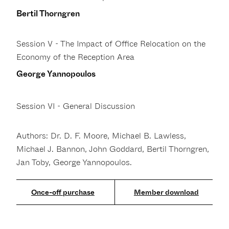
Bertil Thorngren
Session V - The Impact of Office Relocation on the
Economy of the Reception Area
George Yannopoulos
Session VI - General Discussion
Authors: Dr. D. F. Moore, Michael B. Lawless,
Michael J. Bannon, John Goddard, Bertil Thorngren,
Jan Toby, George Yannopoulos.
Member download