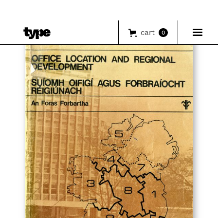
cart
0