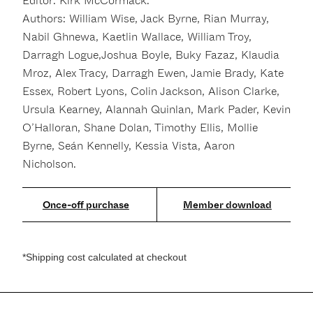
Editor: Kirk McCormack.
Authors: William Wise, Jack Byrne, Rian Murray,
Nabil Ghnewa, Kaetlin Wallace, William Troy,
Darragh Logue,Joshua Boyle, Buky Fazaz, Klaudia
Mroz, Alex Tracy, Darragh Ewen, Jamie Brady, Kate
Essex, Robert Lyons, Colin Jackson, Alison Clarke,
Ursula Kearney, Alannah Quinlan, Mark Pader, Kevin
O’Halloran, Shane Dolan, Timothy Ellis, Mollie
Byrne, Seán Kennelly, Kessia Vista, Aaron
Nicholson.
Member download
*Shipping cost calculated at checkout