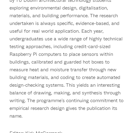
by TU Dublin architectural technology students
exploring environmental design, digitalisation,
materials, and building performance. The research
undertaken is always specific, evidence-based, and
useful for real world application. Each year,
undergraduates use a wide range of highly technical
testing approaches, including credit-card-sized
Raspberry Pi computers to place sensors within
buildings, calibrated and guarded hot boxes to
measure heat and moisture transfer through new
building materials, and coding to create automated
design-checking systems. This yields an interesting
balance of drawing, making, and synthesis through
writing. The programme’s continuing commitment to
empirical research design gives the publication its
name.