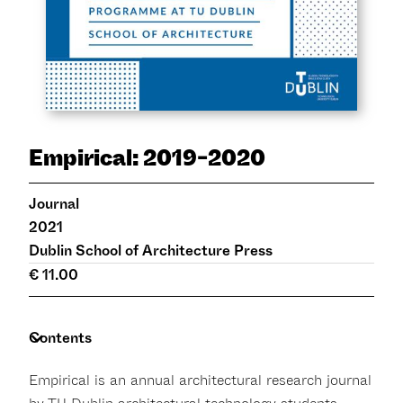
Empirical: 2019-2020
Journal
2021
Dublin School of Architecture Press
€ 11.00
Contents
Empirical is an annual architectural research journal