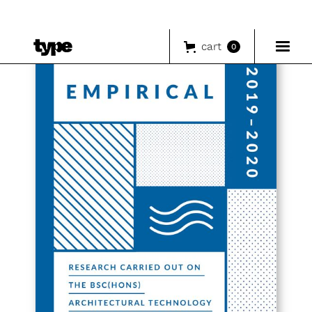
cart
0