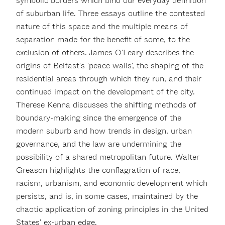
symbolic borders which bind our everyday definition
of suburban life. Three essays outline the contested
nature of this space and the multiple means of
separation made for the benefit of some, to the
exclusion of others. James O'Leary describes the
origins of Belfast's 'peace walls', the shaping of the
residential areas through which they run, and their
continued impact on the development of the city.
Therese Kenna discusses the shifting methods of
boundary-making since the emergence of the
modern suburb and how trends in design, urban
governance, and the law are undermining the
possibility of a shared metropolitan future. Walter
Greason highlights the conflagration of race,
racism, urbanism, and economic development which
persists, and is, in some cases, maintained by the
chaotic application of zoning principles in the United
States' ex-urban edge.