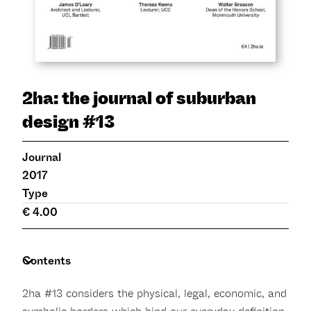
2ha: the journal of suburban
design #13
Journal
2017
Type
€ 4.00
Contents
2ha #13 considers the physical, legal, economic, and