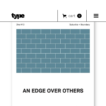
cart
0