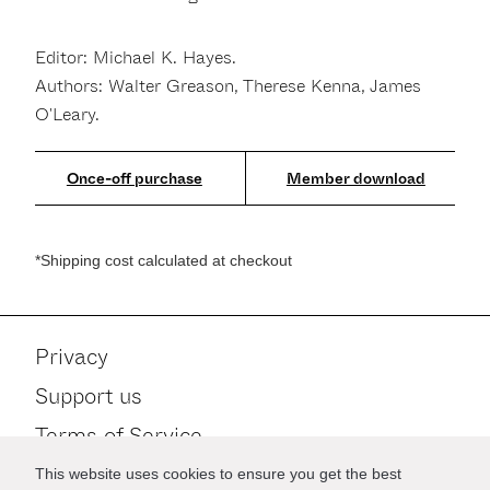
Editor: Michael K. Hayes.
Authors: Walter Greason, Therese Kenna, James
O'Leary.
Member download
*Shipping cost calculated at checkout
Privacy
Support us
Terms of Service
Contact
This website uses cookies to ensure you get the best