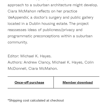
approach to a suburban architecture might develop.
Ciara McMahon reflects on her practice
'deAppendix', a doctor's surgery and public gallery
located in a Dublin housing estate. The project
reassesses ideas of publicness/privacy and
programmatic preconceptions within a suburban
community.
Editor: Michael K. Hayes.
Authors: Andrew Clancy, Michael K. Hayes, Colin
McDonnell, Ciara McMahon.
Member download
*Shipping cost calculated at checkout