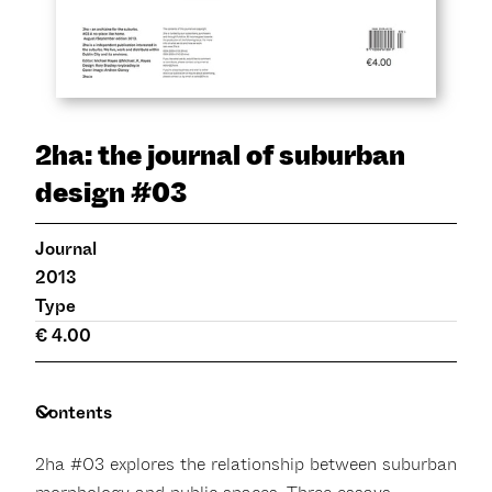
2ha: the journal of suburban
design #03
Journal
2013
Type
€ 4.00
Contents
2ha #03 explores the relationship between suburban