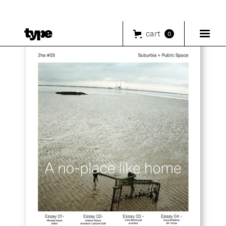
cart
0