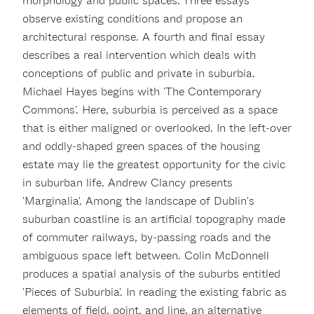
morphology and public spaces. Three essays
observe existing conditions and propose an
architectural response. A fourth and final essay
describes a real intervention which deals with
conceptions of public and private in suburbia.
Michael Hayes begins with 'The Contemporary
Commons'. Here, suburbia is perceived as a space
that is either maligned or overlooked. In the left-over
and oddly-shaped green spaces of the housing
estate may lie the greatest opportunity for the civic
in suburban life. Andrew Clancy presents
'Marginalia'. Among the landscape of Dublin's
suburban coastline is an artificial topography made
of commuter railways, by-passing roads and the
ambiguous space left between. Colin McDonnell
produces a spatial analysis of the suburbs entitled
'Pieces of Suburbia'. In reading the existing fabric as
elements of field, point, and line, an alternative