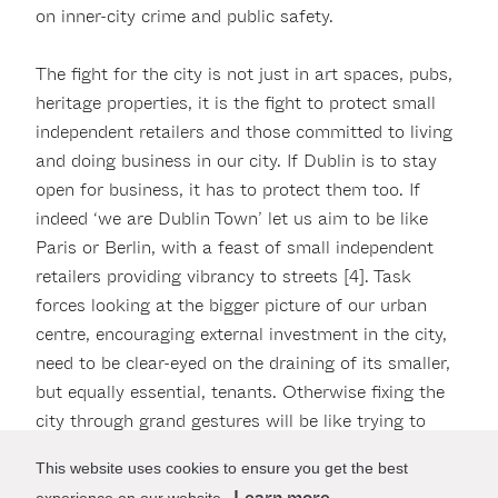
on inner-city crime and public safety.
The fight for the city is not just in art spaces, pubs,
heritage properties, it is the fight to protect small
independent retailers and those committed to living
and doing business in our city. If Dublin is to stay
open for business, it has to protect them too. If
indeed ‘we are Dublin Town’ let us aim to be like
Paris or Berlin, with a feast of small independent
retailers providing vibrancy to streets [4]. Task
forces looking at the bigger picture of our urban
centre, encouraging external investment in the city,
need to be clear-eyed on the draining of its smaller,
but equally essential, tenants. Otherwise fixing the
city through grand gestures will be like trying to
save a marriage, while having an affair.
This website uses cookies to ensure you get the best
Learn more
experience on our website.