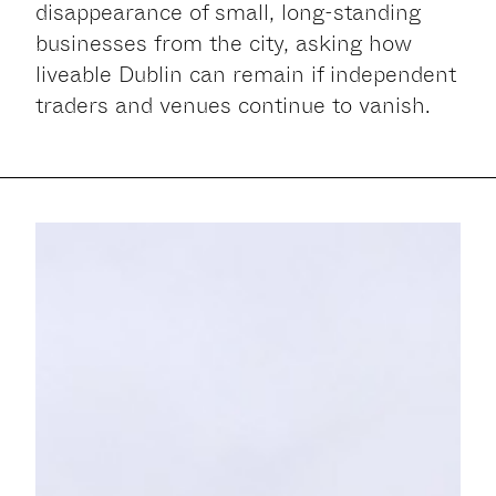
disappearance of small, long-standing
businesses from the city, asking how
liveable Dublin can remain if independent
traders and venues continue to vanish.