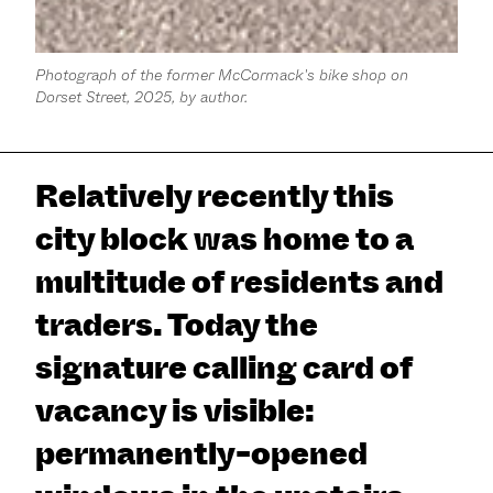
Photograph of the former McCormack's bike shop on
Dorset Street, 2025, by author.
Relatively recently this
city block was home to a
multitude of residents and
traders. Today the
signature calling card of
vacancy is visible:
permanently-opened