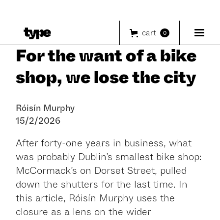
cart
0
For the want of a bike
shop, we lose the city
Róisín Murphy
15/2/2026
After forty-one years in business, what
was probably Dublin’s smallest bike shop:
McCormack’s on Dorset Street, pulled
down the shutters for the last time. In
this article, Róisín Murphy uses the
closure as a lens on the wider