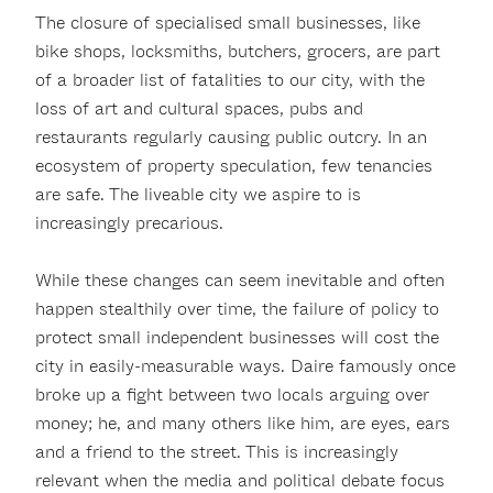
The closure of specialised small businesses, like
bike shops, locksmiths, butchers, grocers, are part
of a broader list of fatalities to our city, with the
loss of art and cultural spaces, pubs and
restaurants regularly causing public outcry. In an
ecosystem of property speculation, few tenancies
are safe. The liveable city we aspire to is
increasingly precarious.
While these changes can seem inevitable and often
happen stealthily over time, the failure of policy to
protect small independent businesses will cost the
city in easily-measurable ways. Daire famously once
broke up a fight between two locals arguing over
money; he, and many others like him, are eyes, ears
and a friend to the street. This is increasingly
relevant when the media and political debate focus