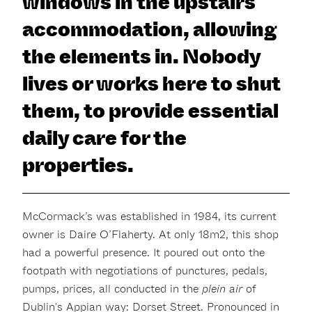
windows in the upstairs
accommodation, allowing
the elements in. Nobody
lives or works here to shut
them, to provide essential
daily care for the
properties.
McCormack’s was established in 1984, its current
owner is Daire O’Flaherty. At only 18m2, this shop
had a powerful presence. It poured out onto the
footpath with negotiations of punctures, pedals,
pumps, prices, all conducted in the
plein air
of
Dublin's Appian way: Dorset Street. Pronounced in