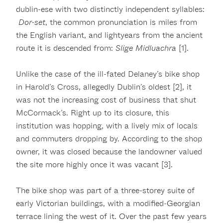
dublin-ese with two distinctly independent syllables:
Dor-set
, the common pronunciation is miles from
the English variant, and lightyears from the ancient
route it is descended from:
Slige Midluachra
[1].
Unlike the case of the ill-fated Delaney’s bike shop
in Harold’s Cross, allegedly Dublin’s oldest [2], it
was not the increasing cost of business that shut
McCormack’s. Right up to its closure, this
institution was hopping, with a lively mix of locals
and commuters dropping by. According to the shop
owner, it was closed because the landowner valued
the site more highly once it was vacant [3].
The bike shop was part of a three-storey suite of
early Victorian buildings, with a modified-Georgian
terrace lining the west of it. Over the past few years