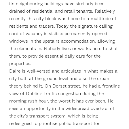
its neighbouring buildings have similarly been
drained of residential and retail tenants. Relatively
recently this city block was home to a multitude of
residents and traders. Today the signature calling
card of vacancy is visible: permanently-opened
windows in the upstairs accommodation, allowing
the elements in. Nobody lives or works here to shut
them, to provide essential daily care for the
properties.
Daire is well-versed and articulate in what makes a
city both at the ground level and also the urban
theory behind it. On Dorset street, he had a frontline
view of Dublin’s traffic congestion during the
morning rush hour, the worst it has ever been. He
sees an opportunity in the widespread overhaul of
the city’s transport system, which is being
redesigned to prioritise public transport for