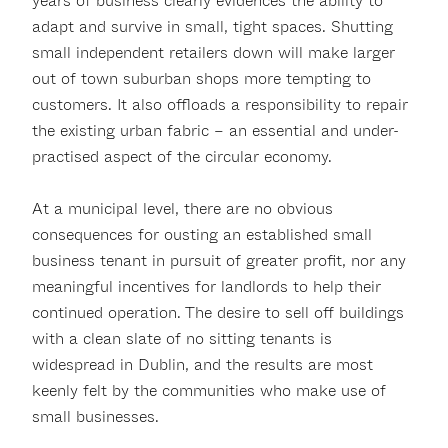
years of business clearly evidences the ability to
adapt and survive in small, tight spaces. Shutting
small independent retailers down will make larger
out of town suburban shops more tempting to
customers. It also offloads a responsibility to repair
the existing urban fabric – an essential and under-
practised aspect of the circular economy.
At a municipal level, there are no obvious
consequences for ousting an established small
business tenant in pursuit of greater profit, nor any
meaningful incentives for landlords to help their
continued operation. The desire to sell off buildings
with a clean slate of no sitting tenants is
widespread in Dublin, and the results are most
keenly felt by the communities who make use of
small businesses.