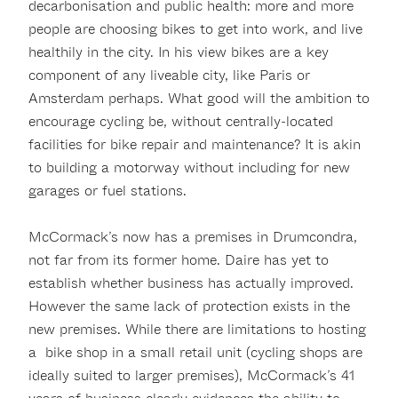
decarbonisation and public health: more and more
people are choosing bikes to get into work, and live
healthily in the city. In his view bikes are a key
component of any liveable city, like Paris or
Amsterdam perhaps. What good will the ambition to
encourage cycling be, without centrally-located
facilities for bike repair and maintenance? It is akin
to building a motorway without including for new
garages or fuel stations.
McCormack’s now has a premises in Drumcondra,
not far from its former home. Daire has yet to
establish whether business has actually improved.
However the same lack of protection exists in the
new premises. While there are limitations to hosting
a bike shop in a small retail unit (cycling shops are
ideally suited to larger premises), McCormack’s 41