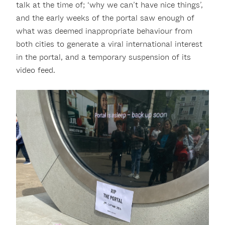
talk at the time of; ‘why we can’t have nice things’,
and the early weeks of the portal saw enough of
what was deemed inappropriate behaviour from
both cities to generate a viral international interest
in the portal, and a temporary suspension of its
video feed.