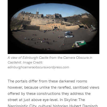
A view of Edinburgh Castle from the Camera Obscura in
Castlehill. Image Credit:
edinburghcameraobscura.wordpress.com
The portals differ from these darkened rooms
however, because unlike the rarefied, sanitised views
offered by these constructions they address the
street at just above eye-level. In Skyline: The
Narcissistic City, cultural historian Hubert Damisch