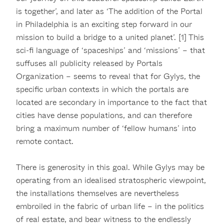
is together’, and later as ‘The addition of the Portal
in Philadelphia is an exciting step forward in our
mission to build a bridge to a united planet’. [1] This
sci-fi language of ‘spaceships’ and ‘missions’ – that
suffuses all publicity released by Portals
Organization – seems to reveal that for Gylys, the
specific urban contexts in which the portals are
located are secondary in importance to the fact that
cities have dense populations, and can therefore
bring a maximum number of ‘fellow humans’ into
remote contact.
There is generosity in this goal. While Gylys may be
operating from an idealised stratospheric viewpoint,
the installations themselves are nevertheless
embroiled in the fabric of urban life – in the politics
of real estate, and bear witness to the endlessly