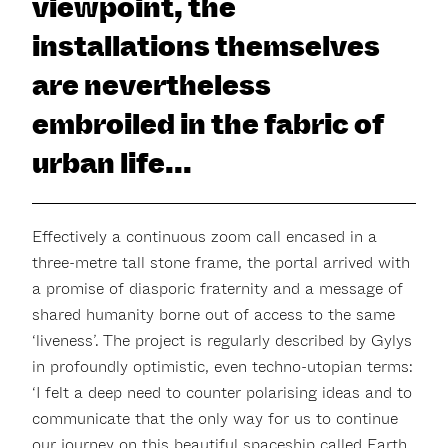
viewpoint, the
installations themselves
are nevertheless
embroiled in the fabric of
urban life...
Effectively a continuous zoom call encased in a
three-metre tall stone frame, the portal arrived with
a promise of diasporic fraternity and a message of
shared humanity borne out of access to the same
‘liveness’. The project is regularly described by Gylys
in profoundly optimistic, even techno-utopian terms:
‘I felt a deep need to counter polarising ideas and to
communicate that the only way for us to continue
our journey on this beautiful spaceship called Earth