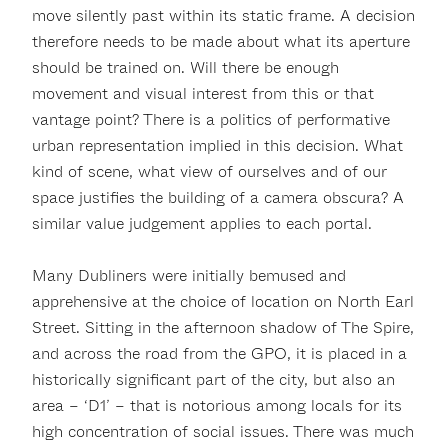
move silently past within its static frame. A decision
therefore needs to be made about what its aperture
should be trained on. Will there be enough
movement and visual interest from this or that
vantage point? There is a politics of performative
urban representation implied in this decision. What
kind of scene, what view of ourselves and of our
space justifies the building of a camera obscura? A
similar value judgement applies to each portal.
Many Dubliners were initially bemused and
apprehensive at the choice of location on North Earl
Street. Sitting in the afternoon shadow of The Spire,
and across the road from the GPO, it is placed in a
historically significant part of the city, but also an
area – ‘D1’ – that is notorious among locals for its
high concentration of social issues. There was much