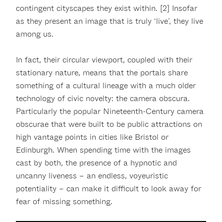
contingent cityscapes they exist within. [2] Insofar
as they present an image that is truly ‘live’, they live
among us.
In fact, their circular viewport, coupled with their
stationary nature, means that the portals share
something of a cultural lineage with a much older
technology of civic novelty: the camera obscura.
Particularly the popular Nineteenth-Century camera
obscurae that were built to be public attractions on
high vantage points in cities like Bristol or
Edinburgh. When spending time with the images
cast by both, the presence of a hypnotic and
uncanny liveness – an endless, voyeuristic
potentiality – can make it difficult to look away for
fear of missing something.