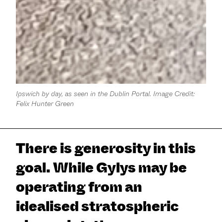
Ipswich by day, as seen in the Dublin Portal. Image Credit:
Felix Hunter Green
There is generosity in this
goal. While Gylys may be
operating from an
idealised stratospheric