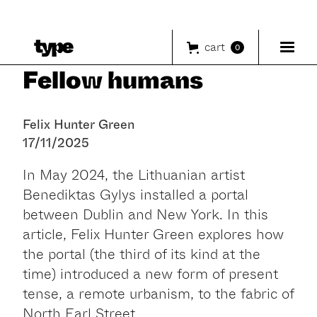
cart
0
Fellow humans
Felix Hunter Green
17/11/2025
In May 2024, the Lithuanian artist
Benediktas Gylys installed a portal
between Dublin and New York. In this
article, Felix Hunter Green explores how
the portal (the third of its kind at the
time) introduced a new form of present
tense, a remote urbanism, to the fabric of
North Earl Street.