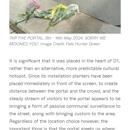
'RIP THE PORTAL, 8th - 14th May 2024, SORRY WE
MOONED YOU'. Image Credit: Felix Hunter Green
It is significant that it was placed in the heart of D1,
rather than an alternative, more predictable cultural
hotspot. Since its installation planters have been
placed immediately in front of the screen, to create
distance between the portal and the crowd, and the
steady stream of visitors to the portal appears to be
bringing a form of passive communal surveillance to
the street, along with bringing custom to the area.
Regardless of the location choice however, the
important thing is that the portal greets us where