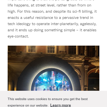
life happens, at street level, rather than from on
high. For this reason, and despite its sci-fi billing, it
enacts a useful resistance to a pervasive trend in
tech ideology to operate inter-planetarily, agelessly,
and it ends up doing something simple – it enables
eye-contact.
This website uses cookies to ensure you get the best
Learn more
experience on our website.