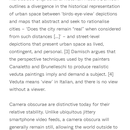
outlines a divergence in the historical representation
of urban space between ‘birds-eye-view’ depictions
and maps that abstract and seek to rationalise
cities – ‘Does the city remain “real” when considered
from such distances [...]’ – and street-level
depictions that present urban space as lived,
contingent, and personal. [3] Damisch argues that
the perspective techniques used by the painters
Canaletto and Brunelleschi to produce realistic
veduta paintings imply and demand a subject. [4]
Veduta means ‘view’ in Italian, and there is no view
without a viewer.
Camera obscurae are distinctive today for their
relative stability. Unlike ubiquitous jittery
smartphone video feeds, a camera obscura will
generally remain still, allowing the world outside to